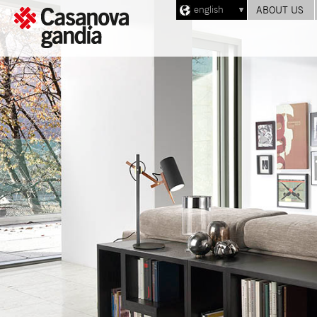
english
ABOUT US