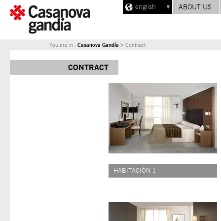
english
ABOUT US
Casanova Gandía
You are in :
> Contract
CONTRACT
HABITACIÓN 1