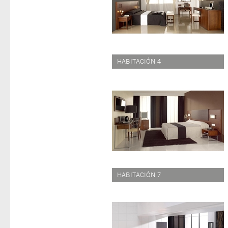
HABITACIÓN 4
HABITACIÓN 7