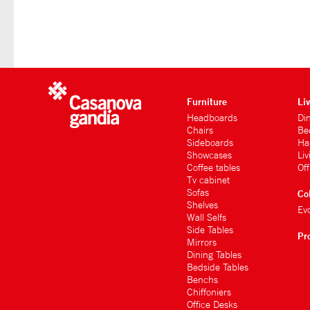
Furniture
Li
Headboards
Di
Chairs
Be
Sideboards
Hal
Showcases
Li
Coffee tables
Of
Tv cabinet
Sofas
Co
Shelves
Ev
Wall Selfs
Side Tables
Pr
Mirrors
Dining Tables
Bedside Tables
Benchs
Chiffoniers
Office Desks