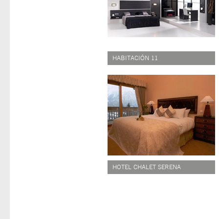
HABITACIÓN 11
HOTEL CHALET SERENA