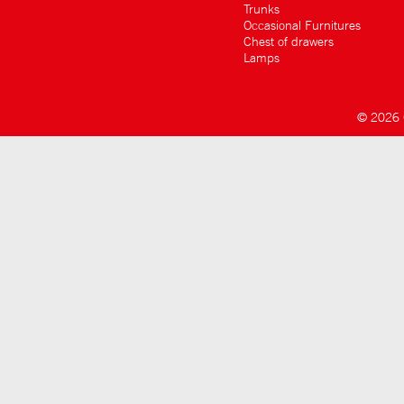
Trunks
Occasional Furnitures
Chest of drawers
Lamps
© 2026 